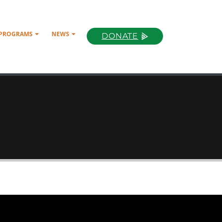
 PROGRAMS
NEWS
DONATE