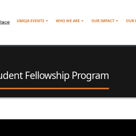
UMOJA EVENTS
WHO WE ARE
OUR IMPACT
OUR
lace
tudent Fellowship Program