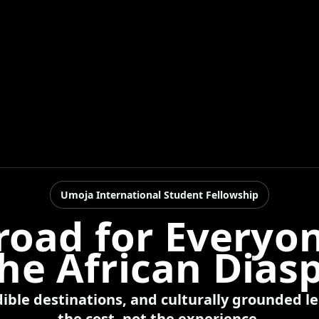
Umoja International Student Fellowship
road for Everyon
the African Dias
dible destinations, and culturally grounded 
the cost, not the experience.