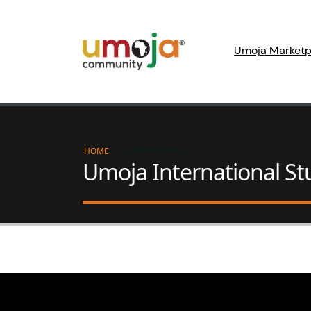
Umoja Marketp
HOME
OUR PROGRAMS
Umoja International S