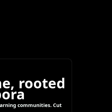
e, rooted
pora
learning communities. Cut