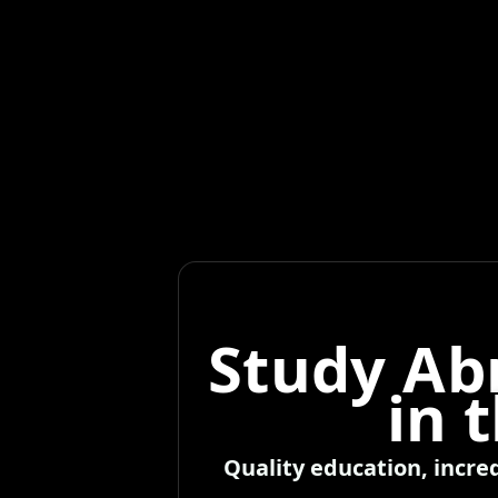
Study Ab
in 
Quality education, incre