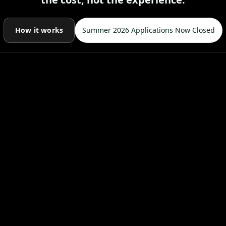
How it works
Summer 2026 Applications Now Closed