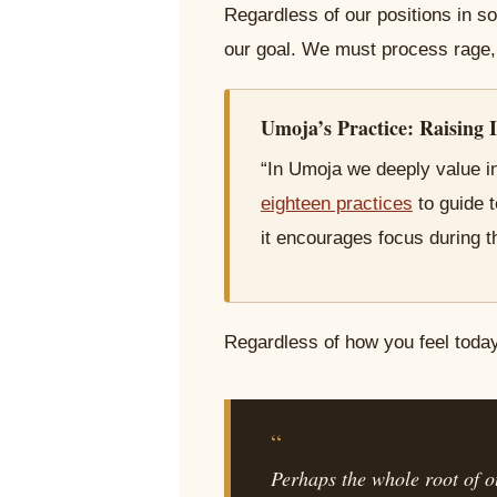
Regardless of our positions in so
our goal. We must process rage, 
Umoja’s Practice: Raising I
“In Umoja we deeply value in
eighteen practices
to guide 
it encourages focus during t
Regardless of how you feel today,
“
Perhaps the whole root of ou