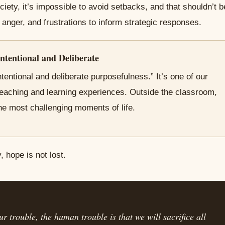
ciety, it’s impossible to avoid setbacks, and that shouldn’t b
anger, and frustrations to inform strategic responses.
ntentional and Deliberate
tentional and deliberate purposefulness.” It’s one of our
teaching and learning experiences. Outside the classroom,
he most challenging moments of life.
 hope is not lost.
r trouble, the human trouble is that we will sacrifice all