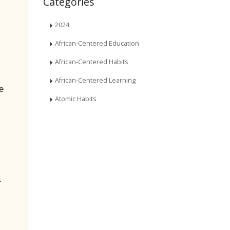
Categories
2024
African-Centered Education
African-Centered Habits
African-Centered Learning
e
Atomic Habits
a