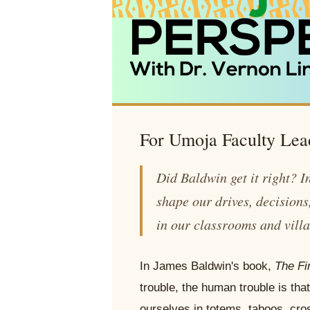
For Umoja Faculty Lea
Did Baldwin get it right? I
shape our drives, decision
in our classrooms and vill
In James Baldwin's book,
The Fi
trouble, the human trouble is that 
ourselves in totems, taboos, cro