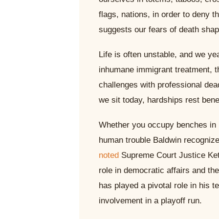
flags, nations, in order to deny t
suggests our fears of death shape
Life is often unstable, and we yea
inhumane immigrant treatment, t
challenges with professional dea
we sit today, hardships rest bene
Whether you occupy benches in hi
human trouble Baldwin recognize
noted
Supreme Court Justice Keta
role in democratic affairs and 
has played a pivotal role in his 
involvement in a playoff run.