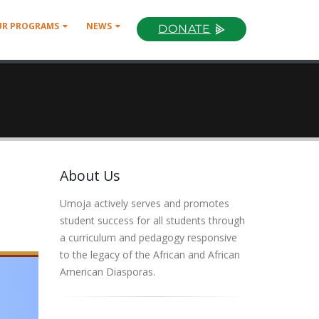
UR PROGRAMS
NEWS
DONATE
About Us
Umoja actively serves and promotes
student success for all students through
a curriculum and pedagogy responsive
to the legacy of the African and African
American Diasporas.