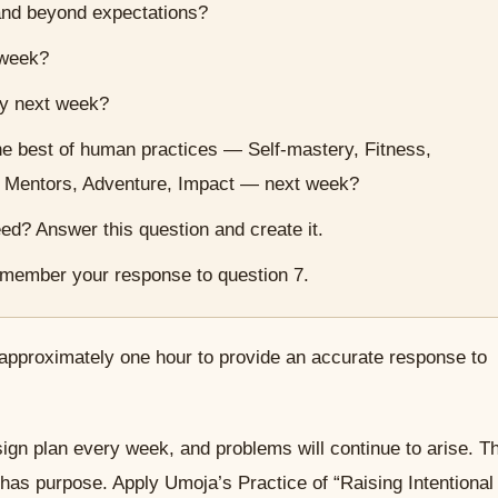
nd beyond expectations?
 week?
ly next week?
he best of human practices — Self-mastery, Fitness,
, Mentors, Adventure, Impact — next week?
ed? Answer this question and create it.
member your response to question 7.
approximately one hour to provide an accurate response to
gn plan every week, and problems will continue to arise. T
 has purpose. Apply Umoja’s Practice of “Raising Intentional