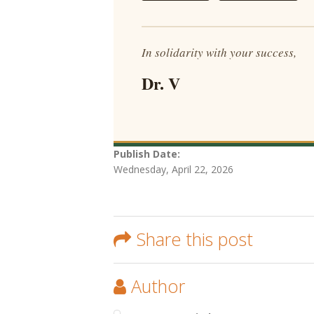
In solidarity with your success,
Dr. V
Publish Date:
Wednesday, April 22, 2026
Share this post
Author