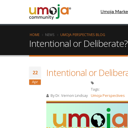
Umoja Marke
HOME
NEWS
UMOJA PERSPECTIVES BLOG
Intentional or Deliberate?
Intentional or Deliber
22
Apr
Tags:
By
Dr. Vernon Lindsay
Umoja Perspectives