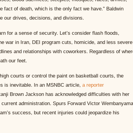
he fact of death, which is the only fact we have.” Baldwin
 our drives, decisions, and divisions.
rn for a sense of security. Let’s consider flash floods,
he war in Iran, DEI program cuts, homicide, and less severe
dlines and relationships with coworkers. Regardless of wher
ath our feet.
gh courts or control the paint on basketball courts, the
s is inevitable. In an MSNBC article,
a reporter
nji Brown Jackson has acknowledged difficulties with her
the current administration. Spurs Forward Victor Wembanyam
team’s success, but recent injuries could jeopardize his