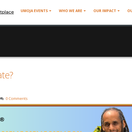
UMOJA EVENTS
WHO WE ARE
OUR IMPACT
O
tplace
ate?
0 Comments