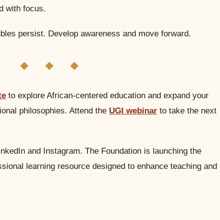
d with focus.
bles persist. Develop awareness and move forward.
◆ ◆ ◆
te
to explore African-centered education and expand your
onal philosophies. Attend the
UGI webinar
to take the next
inkedIn and Instagram. The Foundation is launching the
essional learning resource designed to enhance teaching and