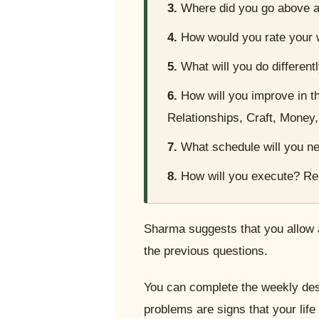
3.
Where did you go above a
4.
How would you rate your
5.
What will you do different
6.
How will you improve in t
Relationships, Craft, Money
7.
What schedule will you ne
8.
How will you execute? Re
Sharma suggests that you allow 
the previous questions.
You can complete the weekly desi
problems are signs that your life