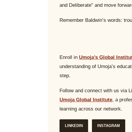
and Deliberate” and move forwar
Remember Baldwin’s words: trou
Enroll in
Umoja’s Global Institu
understanding of Umoja’s educati
step.
Follow and connect with us via L
Umoja Global Institute
, a prof
learning across our network.
LINKEDIN
INSTAGRAM