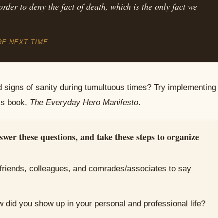
order to deny the fact of death, which is the only fact we
RE NEXT TIME
d signs of sanity during tumultuous times? Try implementing
’s book,
The Everyday Hero Manifesto
.
swer these questions, and take these steps to organize
friends, colleagues, and comrades/associates to say
 did you show up in your personal and professional life?