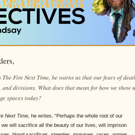
ders,
n
The Fire Next Time
, he warns us that our fears of deat
s, and divisions. What does that mean for how we show 
age spaces today?
re Next Time
, he writes, “Perhaps the whole root of our
we will sacrifice all the beauty of our lives, will imprison
sses, blood sacrifices, steeples, mosques, races, armies,