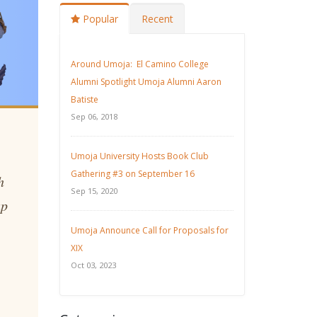
Popular
Recent
Around Umoja: El Camino College
Alumni Spotlight Umoja Alumni Aaron
Batiste
Sep 06, 2018
Umoja University Hosts Book Club
Gathering #3 on September 16
h
Sep 15, 2020
up
Umoja Announce Call for Proposals for
XIX
Oct 03, 2023