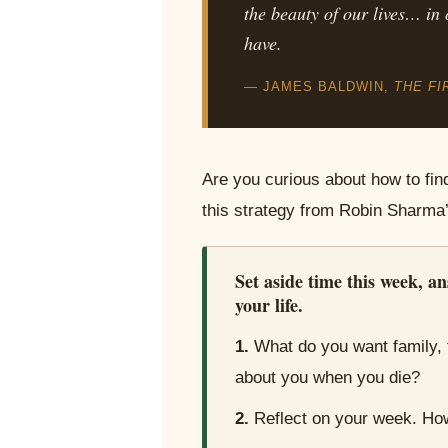
the beauty of our lives… in 
have.
— JAMES BALDWIN,
THE FI
Are you curious about how to fin
this strategy from Robin Sharma
Set aside time this week, an
your life.
1.
What do you want family, 
about you when you die?
2.
Reflect on your week. How