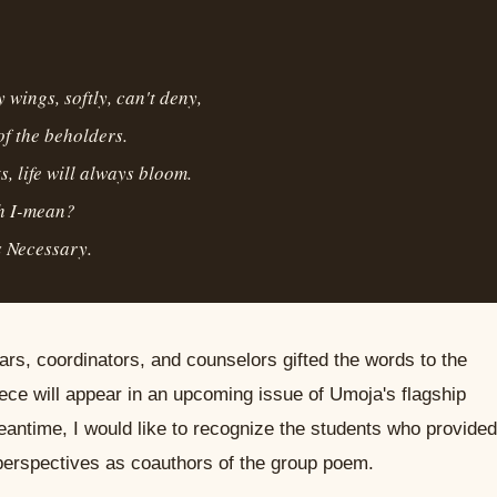
 wings, softly, can't deny,
of the beholders.
s, life will always bloom.
ah I-mean?
 Necessary.
rs, coordinators, and counselors gifted the words to the
ece will appear in an upcoming issue of Umoja's flagship
meantime, I would like to recognize the students who provided
perspectives as coauthors of the group poem.