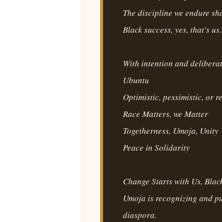
The discipline we endure sha
Black success, yes, that's us.
With intention and delibera
Ubuntu
Optimistic, pessimistic, or r
Race Matters, we Matter
Togetherness, Umoja, Unity
Peace in Solidarity
Change Starts with Us, Black
Umoja is recognizing and p
diaspora.