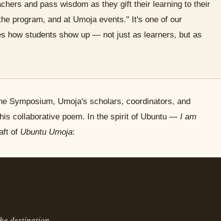
ers and pass wisdom as they gift their learning to their
the program, and at Umoja events." It's one of our
es how students show up — not just as learners, but as
he Symposium, Umoja's scholars, coordinators, and
this collaborative poem. In the spirit of Ubuntu —
I am
aft of
Ubuntu Umoja
:
he destination.