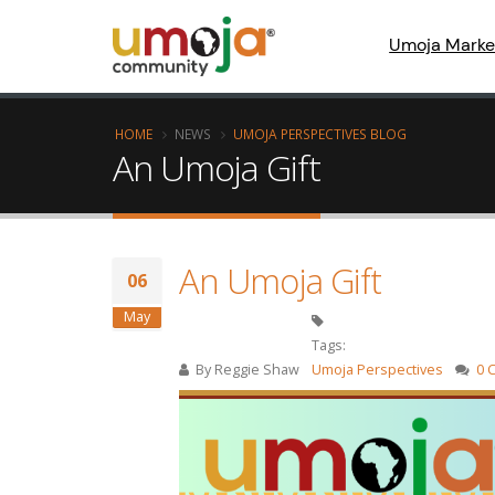
Umoja Marke
HOME
NEWS
UMOJA PERSPECTIVES BLOG
An Umoja Gift
An Umoja Gift
06
May
Tags:
By
Reggie Shaw
Umoja Perspectives
0 