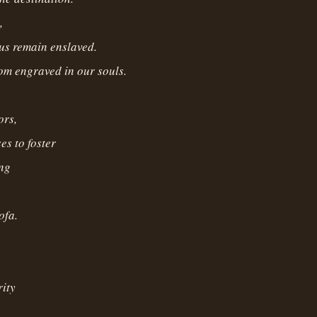
,
us remain enslaved.
dom engraved in our souls.
ors,
es to foster
ing
ofa.
ity