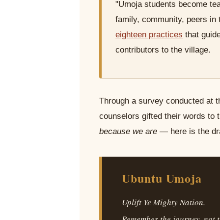
"Umoja students become teach
family, community, peers in 
eighteen practices
that guid
contributors to the village.
Through a survey conducted at t
counselors gifted their words to 
because we are
— here is the dr
Ubuntu Umoja
Uplift Ye Mighty Nation.
Remember the journey, not t