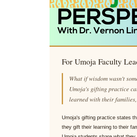
For Umoja Faculty Lea
What if wisdom wasn't som
Umoja's gifting practice ca
learned with their families
Umoja's gifting practice states
they gift their learning to their
Umoja students share what they l