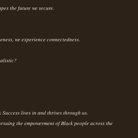
pes the future we secure.
teness, we experience connectedness.
ealistic?
 Success lives in and thrives through us.
ursuing the empowerment of Black people across the