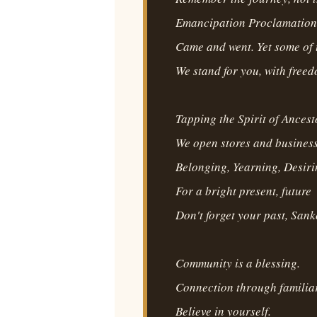
Emancipation Proclamation
Came and went. Yet some of 
We stand for you, with free
Tapping the Spirit of Ancest
We open stores and business
Belonging, Yearning, Desir
For a bright present, future
Don't forget your past, Sank
Community is a blessing.
Connection through familiar
Believe in yourself.