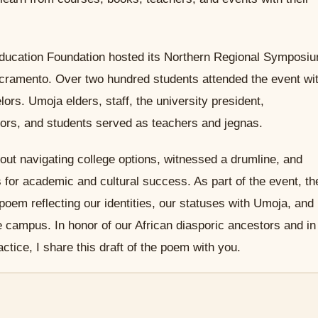
ducation Foundation hosted its Northern Regional Symposi
Sacramento. Over two hundred students attended the event wi
rs. Umoja elders, staff, the university president,
ors, and students served as teachers and jegnas.
out navigating college options, witnessed a drumline, and
 for academic and cultural success. As part of the event, th
poem reflecting our identities, our statuses with Umoja, and
 campus. In honor of our African diasporic ancestors and in
ctice, I share this draft of the poem with you.