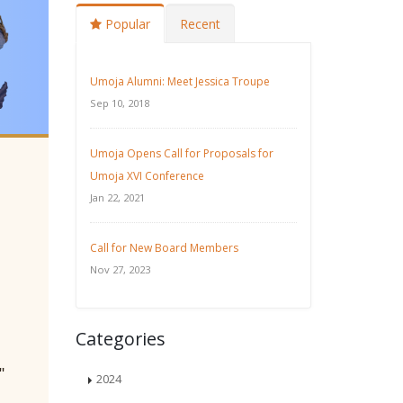
Popular
Recent
Umoja Alumni: Meet Jessica Troupe
Sep 10, 2018
Umoja Opens Call for Proposals for
Umoja XVI Conference
Jan 22, 2021
Call for New Board Members
Nov 27, 2023
Categories
"
2024