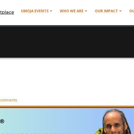
UMOJA EVENTS
WHO WE ARE
OUR IMPACT
O
tplace
Comments