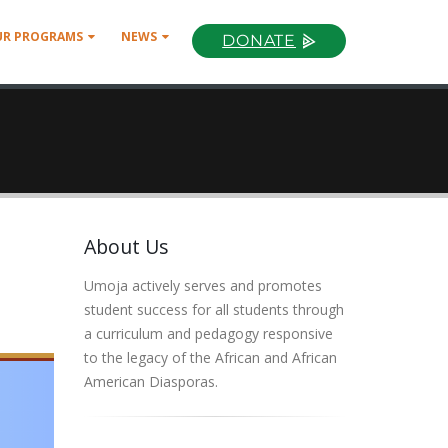
UR PROGRAMS
NEWS
DONATE
About Us
Umoja actively serves and promotes
student success for all students through
a curriculum and pedagogy responsive
to the legacy of the African and African
American Diasporas.