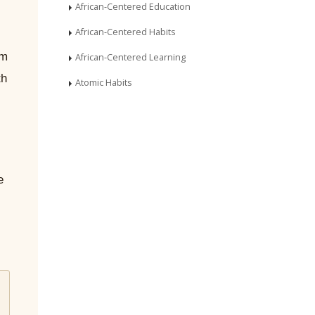
African-Centered Education
African-Centered Habits
um
African-Centered Learning
th
Atomic Habits
e