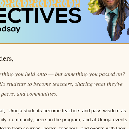
ders,
ething you held onto — but something you passed on?
lls students to become teachers, sharing what they've
, peers, and communities.
 that, "Umoja students become teachers and pass wisdom as
 family, community, peers in the program, and at Umoja events.
earn from courses, books, teachers, and events with their