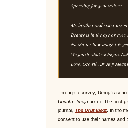
Spending for generations.
My brother and sister are my
Beauty is in the eye or eyes 
No Matter how tough life get
We finish what we begin, N
Love, Growth, By Any Means
Through a survey, Umoja's schola
Ubuntu Umoja
poem. The final pi
journal,
The Drumbeat
. In the 
consent to use their names and 