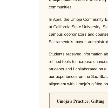
communities.
In April, the Umoja Community E
at California State University, 
campus coordinators and counselo
Sacramento's mayor, administrat
Students received information ab
refined tools to increase chances
students and I collaborated on a 
our experiences on the Sac State
alignment with Umoja's gifting pra
Umoja's Practice: Gifting